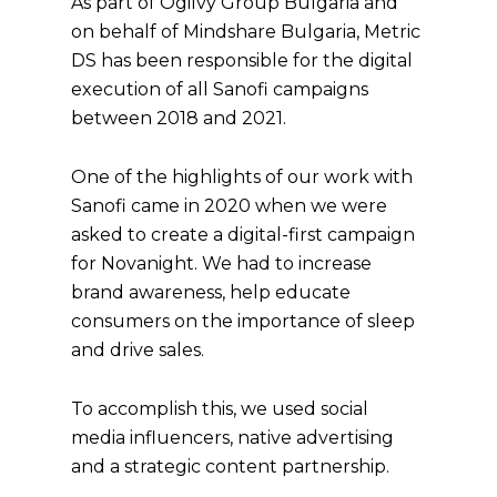
As part of Ogilvy Group Bulgaria and
on behalf of Mindshare Bulgaria, Metric
DS has been responsible for the digital
execution of all Sanofi campaigns
between 2018 and 2021.
One of the highlights of our work with
Sanofi came in 2020 when we were
asked to create a digital-first campaign
for Novanight. We had to increase
brand awareness, help educate
consumers on the importance of sleep
and drive sales.
To accomplish this, we used social
media influencers, native advertising
and a strategic content partnership.