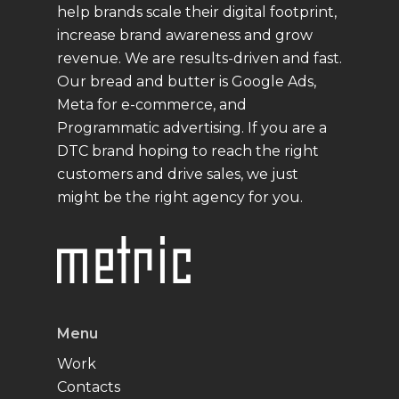
help brands scale their digital footprint,
increase brand awareness and grow
revenue. We are results-driven and fast.
Our bread and butter is Google Ads,
Meta for e-commerce, and
Programmatic advertising. If you are a
DTC brand hoping to reach the right
customers and drive sales, we just
might be the right agency for you.
Menu
Work
Contacts