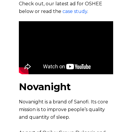
Check out, our latest ad for OSHEE
below or read the
case study
.
Novanight
Novanight is a brand of Sanofi. Its core
mission is to improve people’s quality
and quantity of sleep.