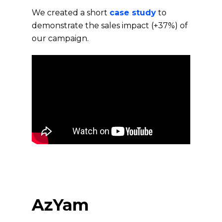
We created a short
case study
to
demonstrate the sales impact (+37%) of
our campaign.
AzYam