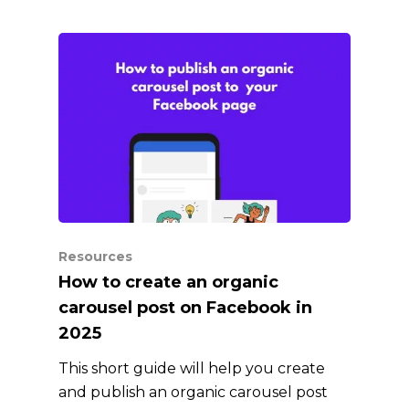
Resources
How to create an organic
carousel post on Facebook in
2025
This short guide will help you create
and publish an organic carousel post