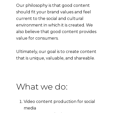
Our philosophy is that good content
should fit your brand values and feel
current to the social and cultural
environment in which it is created. We
also believe that good content provides
value for consumers.
Ultimately, our goal is to create content
that is unique, valuable, and shareable.
What we do:
Video content production for social
media