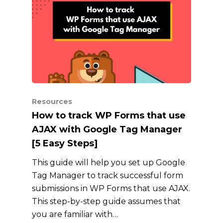
Resources
How to track WP Forms that use
AJAX with Google Tag Manager
[5 Easy Steps]
This guide will help you set up Google
Tag Manager to track successful form
submissions in WP Forms that use AJAX.
This step-by-step guide assumes that
you are familiar with…