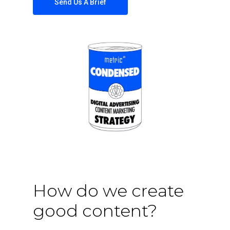
Send Us A Brief
How do we create
good content?