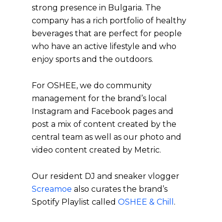
strong presence in Bulgaria. The
company has a rich portfolio of healthy
beverages that are perfect for people
who have an active lifestyle and who
enjoy sports and the outdoors.
For OSHEE, we do community
management for the brand’s local
Instagram and Facebook pages and
post a mix of content created by the
central team as well as our photo and
video content created by Metric.
Our resident DJ and sneaker vlogger
Screamoe
also curates the brand’s
Spotify Playlist called
OSHEE & Chill
.