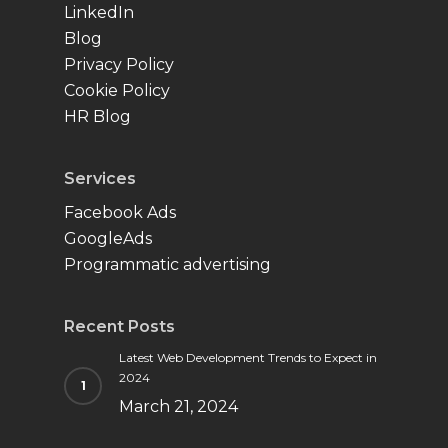
LinkedIn
Blog
Privacy Policy
Cookie Policy
HR Blog
Services
Facebook Ads
GoogleAds
Programmatic advertising
Recent Posts
Latest Web Development Trends to Expect in
2024
March 21, 2024