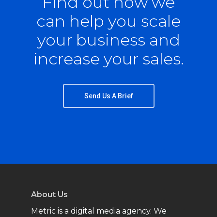
Find out how we
can help you scale
your business and
increase your sales.
Send Us A Brief
About Us
Metric is a digital media agency. We