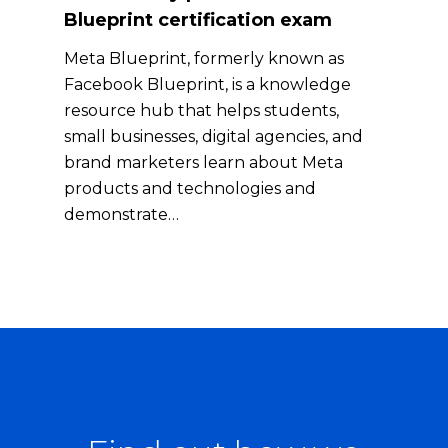
Blueprint certification exam
Meta Blueprint, formerly known as
Facebook Blueprint, is a knowledge
resource hub that helps students,
small businesses, digital agencies, and
brand marketers learn about Meta
products and technologies and
demonstrate…