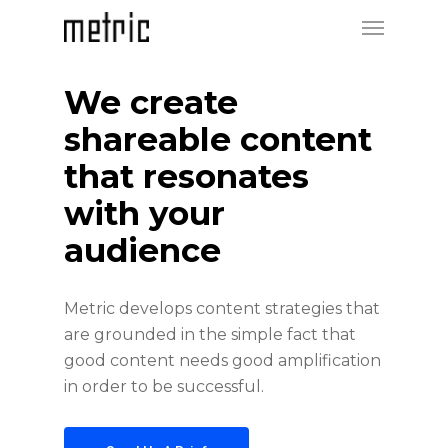
We create
shareable content
that resonates
with your
audience
Metric develops content strategies that
are grounded in the simple fact that
good content needs good amplification
in order to be successful.