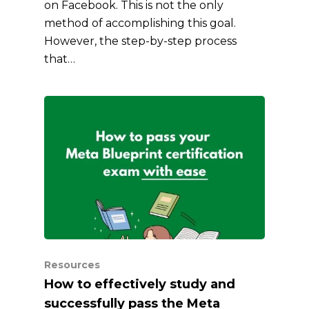
on Facebook. This is not the only
method of accomplishing this goal.
However, the step-by-step process
that…
Resources
How to effectively study and
successfully pass the Meta