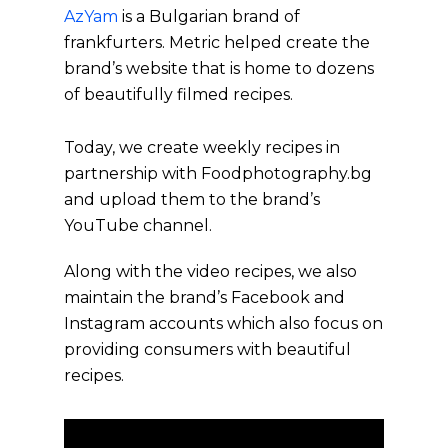
AzYam
is a Bulgarian brand of
frankfurters. Metric helped create the
brand’s website that is home to dozens
of beautifully filmed recipes.
Today, we create weekly recipes in
partnership with Foodphotography.bg
and upload them to the brand’s
YouTube channel.
Along with the video recipes, we also
maintain the brand’s Facebook and
Instagram accounts which also focus on
providing consumers with beautiful
recipes.