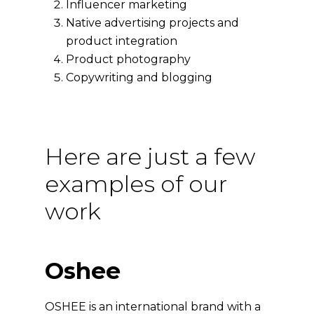
Influencer marketing
Native advertising projects and
product integration
Product photography
Copywriting and blogging
Here are just a few
examples of our
work
Oshee
OSHEE is an international brand with a