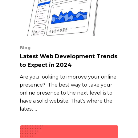
Blog
Latest Web Development Trends
to Expect in 2024
Are you looking to improve your online
presence? The best way to take your
online presence to the next level is to
have a solid website. That's where the
latest…