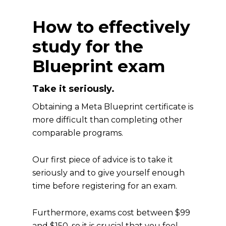
How to effectively
study for the
Blueprint exam
Take it seriously.
Obtaining a Meta Blueprint certificate is
more difficult than completing other
comparable programs.
Our first piece of advice is to take it
seriously and to give yourself enough
time before registering for an exam.
Furthermore, exams cost between $99
and $150, so it is crucial that you feel