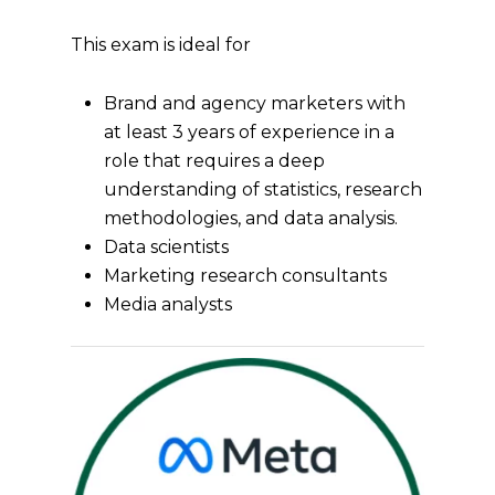
This exam is ideal for
Brand and agency marketers with
at least 3 years of experience in a
role that requires a deep
understanding of statistics, research
methodologies, and data analysis.
Data scientists
Marketing research consultants
Media analysts