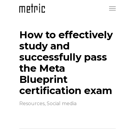
How to effectively
study and
successfully pass
the Meta
Blueprint
certification exam
Resources
,
Social media