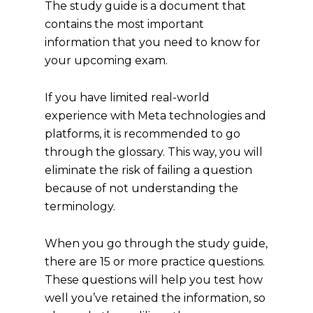
The study guide is a document that
contains the most important
information that you need to know for
your upcoming exam.
If you have limited real-world
experience with Meta technologies and
platforms, it is recommended to go
through the glossary. This way, you will
eliminate the risk of failing a question
because of not understanding the
terminology.
When you go through the study guide,
there are 15 or more practice questions.
These questions will help you test how
well you’ve retained the information, so