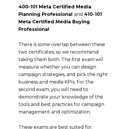
400-101 Meta Certified Media
Planning Professional
and
410-101
Meta Certified Media Buying
Professional
There is some overlap between these
two certificates, so we recommend
taking them both. The first exam will
measure whether you can design
campaign strategies, and pick the right
business and media KPIs. For the
second exam, you will need to
demonstrate your knowledge of the
tools and best practices for campaign
management and optimization.
These exams are best suited for: