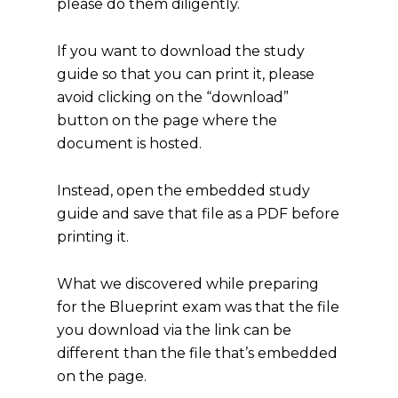
please do them diligently.
If you want to download the study
guide so that you can print it, please
avoid clicking on the “download”
button on the page where the
document is hosted.
Instead, open the embedded study
guide and save that file as a PDF before
printing it.
What we discovered while preparing
for the Blueprint exam was that the file
you download via the link can be
different than the file that’s embedded
on the page.