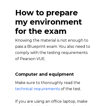
How to prepare
my environment
for the exam
Knowing the material is not enough to
pass a Blueprint exam. You also need to
comply with the testing requirements
of Pearson VUE.
Computer and equipment
Make sure to thoroughly read the
technical requirements
of the test.
If you are using an office laptop, make