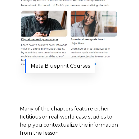
Meta Blueprint Courses
Many of the chapters feature either
fictitious or real-world case studies to
help you contextualize the information
from the lesson.