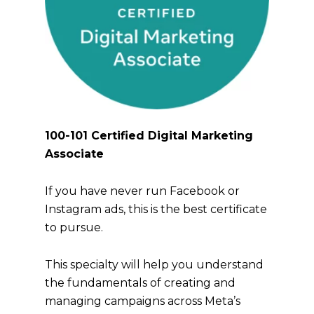
100-101 Certified Digital Marketing
Associate
If you have never run Facebook or
Instagram ads, this is the best certificate
to pursue.
This specialty will help you understand
the fundamentals of creating and
managing campaigns across Meta’s