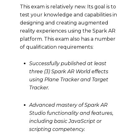
This exam is relatively new. Its goal is to
test your knowledge and capabilities in
designing and creating augmented
reality experiences using the Spark AR
platform. This exam also has a number
of qualification requirements:
Successfully published at least
three (3) Spark AR World effects
using Plane Tracker and Target
Tracker.
Advanced mastery of Spark AR
Studio functionality and features,
including basic JavaScript or
scripting competency.