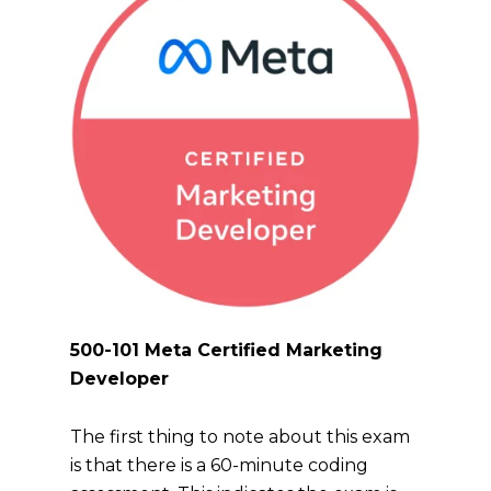
500-101 Meta Certified Marketing
Developer
The first thing to note about this exam
is that there is a 60-minute coding