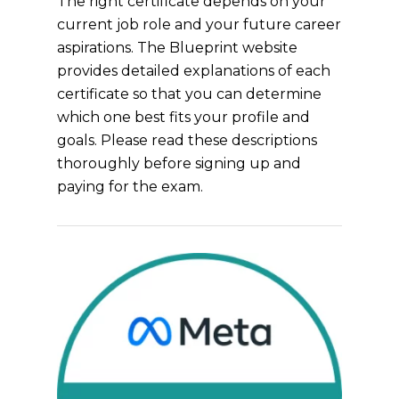
The right certificate depends on your
current job role and your future career
aspirations. The Blueprint website
provides detailed explanations of each
certificate so that you can determine
which one best fits your profile and
goals. Please read these descriptions
thoroughly before signing up and
paying for the exam.