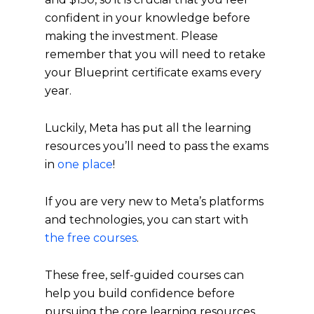
confident in your knowledge before
making the investment. Please
remember that you will need to retake
your Blueprint certificate exams every
year.
Luckily, Meta has put all the learning
resources you’ll need to pass the exams
in
one place
!
If you are very new to Meta’s platforms
and technologies, you can start with
the free courses
.
These free, self-guided courses can
help you build confidence before
pursuing the core learning resources