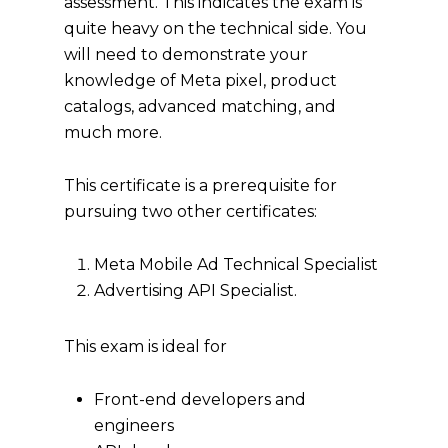
assessment. This indicates the exam is
quite heavy on the technical side. You
will need to demonstrate your
knowledge of Meta pixel, product
catalogs, advanced matching, and
much more.
This certificate is a prerequisite for
pursuing two other certificates:
Meta Mobile Ad Technical Specialist
Advertising API Specialist.
This exam is ideal for
Front-end developers and
engineers