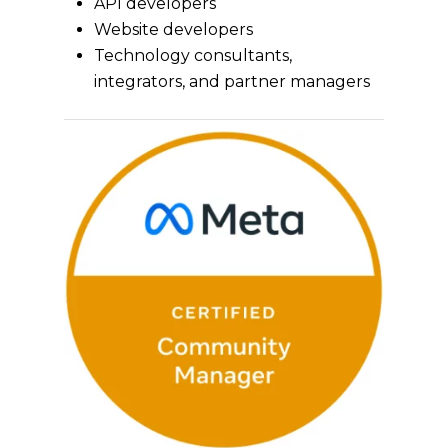
API developers
Website developers
Technology consultants,
integrators, and partner managers