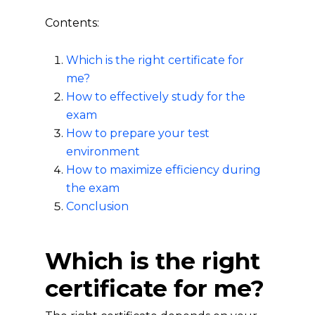
Contents:
Which is the right certificate for
me?
How to effectively study for the
exam
How to prepare your test
environment
How to maximize efficiency during
the exam
Conclusion
Which is the right
certificate for me?