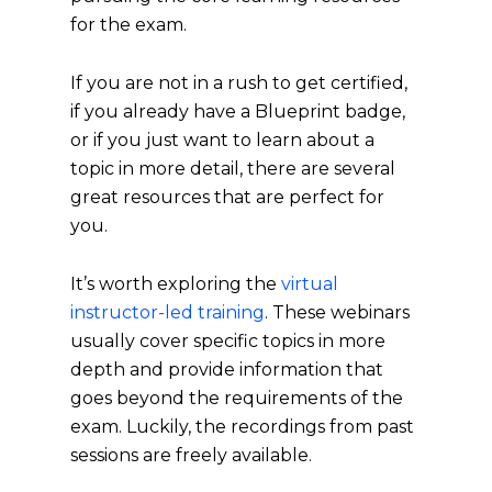
for the exam.
If you are not in a rush to get certified,
if you already have a Blueprint badge,
or if you just want to learn about a
topic in more detail, there are several
great resources that are perfect for
you.
It’s worth exploring the
virtual
instructor-led training
. These webinars
usually cover specific topics in more
depth and provide information that
goes beyond the requirements of the
exam. Luckily, the recordings from past
sessions are freely available.