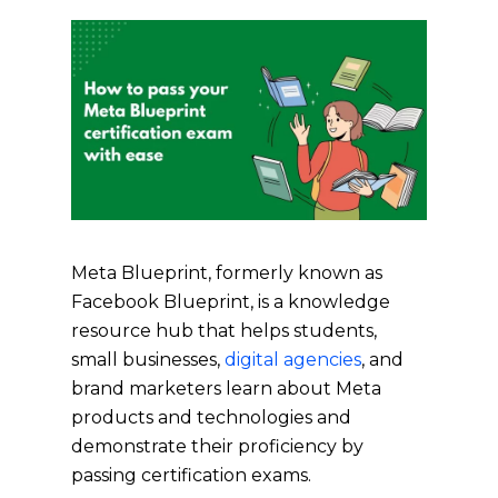
Meta Blueprint, formerly known as
Facebook Blueprint, is a knowledge
resource hub that helps students,
small businesses,
digital agencies
, and
brand marketers learn about Meta
products and technologies and
demonstrate their proficiency by
passing certification exams.