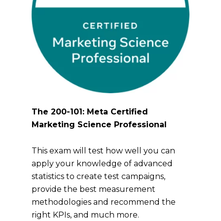
The 200-101: Meta Certified
Marketing Science Professional
This exam will test how well you can
apply your knowledge of advanced
statistics to create test campaigns,
provide the best measurement
methodologies and recommend the
right KPIs, and much more.