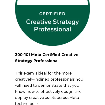
300-101 Meta Certified Creative
Strategy Professional
This exam is ideal for the more
creatively-inclined professionals. You
will need to demonstrate that you
know how to effectively design and
deploy creative assets across Meta
technologies.