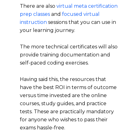
There are also
virtual meta certification
prep classes
and
focused virtual
instruction
sessions that you can use in
your learning journey.
The more technical certificates will also
provide training documentation and
self-paced coding exercises.
Having said this, the resources that
have the best ROI in terms of outcome
versus time invested are the online
courses, study guides, and practice
tests. These are practically mandatory
for anyone who wishes to pass their
exams hassle-free.