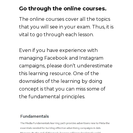
Go through the online courses.
The online courses cover all the topics
that you will see in your exam. Thus, it is
vital to go through each lesson.
Even if you have experience with
managing Facebook and Instagram
campaigns, please don’t underestimate
this learning resource. One of the
downsides of the learning by doing
concept is that you can miss some of
the fundamental principles.