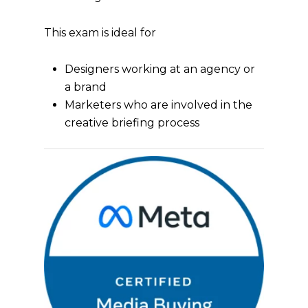
This exam is ideal for
Designers working at an agency or
a brand
Marketers who are involved in the
creative briefing process