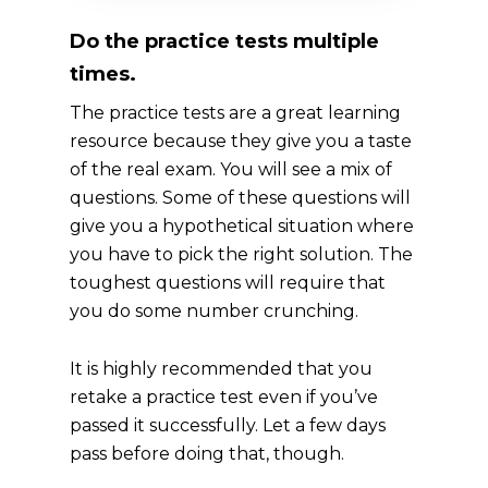
Do the practice tests multiple
times.
The practice tests are a great learning
resource because they give you a taste
of the real exam. You will see a mix of
questions. Some of these questions will
give you a hypothetical situation where
you have to pick the right solution. The
toughest questions will require that
you do some number crunching.
It is highly recommended that you
retake a practice test even if you’ve
passed it successfully. Let a few days
pass before doing that, though.