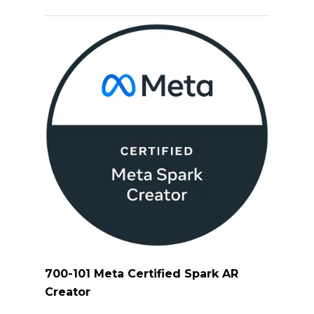
700-101 Meta Certified Spark AR
Creator