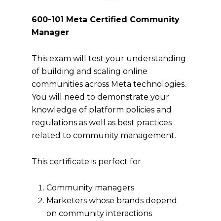
600-101 Meta Certified Community
Manager
This exam will test your understanding
of building and scaling online
communities across Meta technologies.
You will need to demonstrate your
knowledge of platform policies and
regulations as well as best practices
related to community management.
This certificate is perfect for
Community managers
Marketers whose brands depend
on community interactions