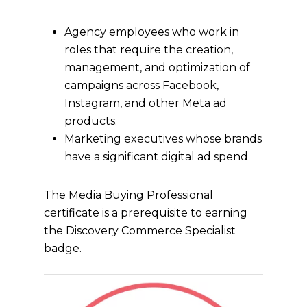
Agency employees who work in
roles that require the creation,
management, and optimization of
campaigns across Facebook,
Instagram, and other Meta ad
products.
Marketing executives whose brands
have a significant digital ad spend
The Media Buying Professional
certificate is a prerequisite to earning
the Discovery Commerce Specialist
badge.