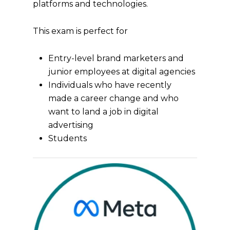
platforms and technologies.
This exam is perfect for
Entry-level brand marketers and
junior employees at digital agencies
Individuals who have recently
made a career change and who
want to land a job in digital
advertising
Students