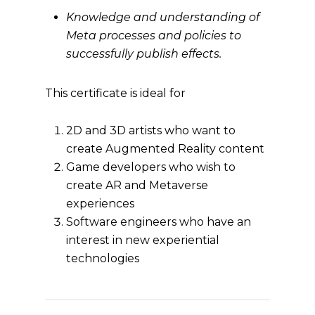
Knowledge and understanding of
Meta processes and policies to
successfully publish effects.
This certificate is ideal for
2D and 3D artists who want to
create Augmented Reality content
Game developers who wish to
create AR and Metaverse
experiences
Software engineers who have an
interest in new experiential
technologies