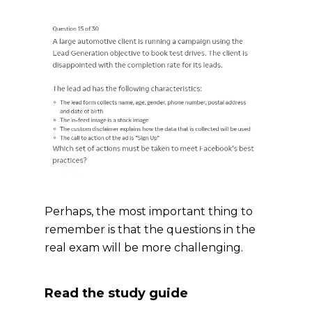
Perhaps, the most important thing to
remember is that the questions in the
real exam will be more challenging.
Read the study guide