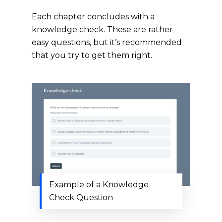
Each chapter concludes with a
knowledge check. These are rather
easy questions, but it’s recommended
that you try to get them right.
Example of a Knowledge
Check Question