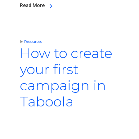
Read More
In
Resources
How to create
your first
campaign in
Taboola