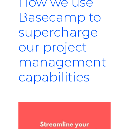
How we use
Basecamp to
supercharge
our project
management
capabilities