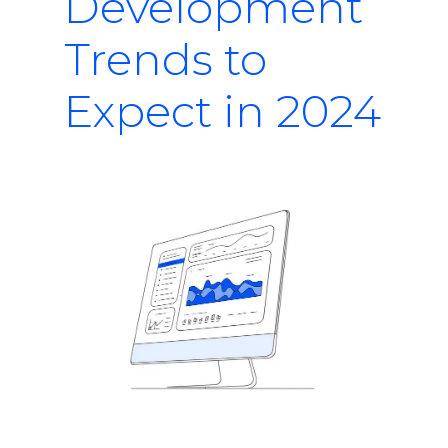
Development
Trends to
Expect in 2024