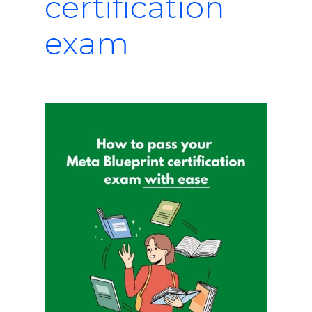
certification
exam