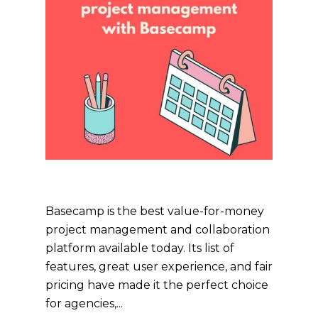
Basecamp is the best value-for-money
project management and collaboration
platform available today. Its list of
features, great user experience, and fair
pricing have made it the perfect choice
for agencies,...