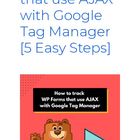
with Google
Tag Manager
[5 Easy Steps]