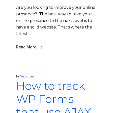
Are you looking to improve your online
presence? The best way to take your
online presence to the next level is to
have a solid website. That’s where the
latest…
Read More
In
Resources
How to track
WP Forms
that use AJAX