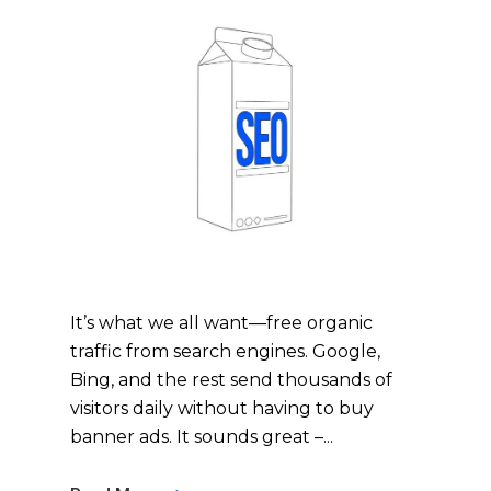
It’s what we all want—free organic
traffic from search engines. Google,
Bing, and the rest send thousands of
visitors daily without having to buy
banner ads. It sounds great –...