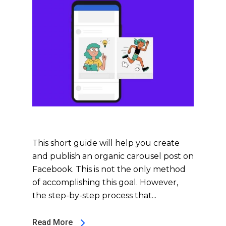
This short guide will help you create
and publish an organic carousel post on
Facebook. This is not the only method
of accomplishing this goal. However,
the step-by-step process that...
Read More