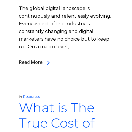
The global digital landscape is
continuously and relentlessly evolving.
Every aspect of the industry is
constantly changing and digital
marketers have no choice but to keep
up. On a macro level,...
Read More
In
Resources
What is The
True Cost of