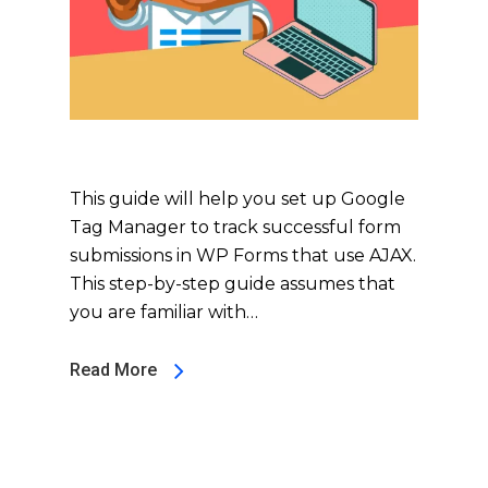
This guide will help you set up Google
Tag Manager to track successful form
submissions in WP Forms that use AJAX.
This step-by-step guide assumes that
you are familiar with…
Read More