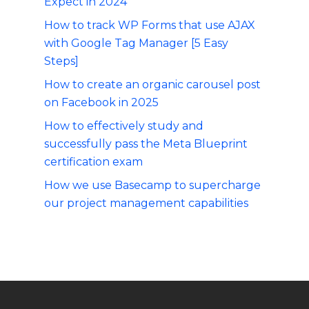
Expect in 2024
How to track WP Forms that use AJAX
with Google Tag Manager [5 Easy
Steps]
How to create an organic carousel post
on Facebook in 2025
How to effectively study and
successfully pass the Meta Blueprint
certification exam
How we use Basecamp to supercharge
our project management capabilities