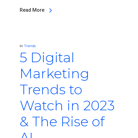
Read More
In
Trends
5 Digital
Marketing
Trends to
Watch in 2023
& The Rise of
AI