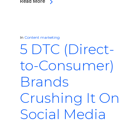
Read More
In
Content marketing
5 DTC (Direct-
to-Consumer)
Brands
Crushing It On
Social Media