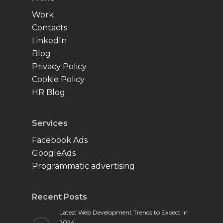
Work
Contacts
LinkedIn
Blog
Privacy Policy
Cookie Policy
HR Blog
Services
Facebook Ads
GoogleAds
Programmatic advertising
Recent Posts
Latest Web Development Trends to Expect in
2024