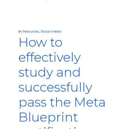
In
Resources
,
Social media
How to
effectively
study and
successfully
pass the Meta
Blueprint