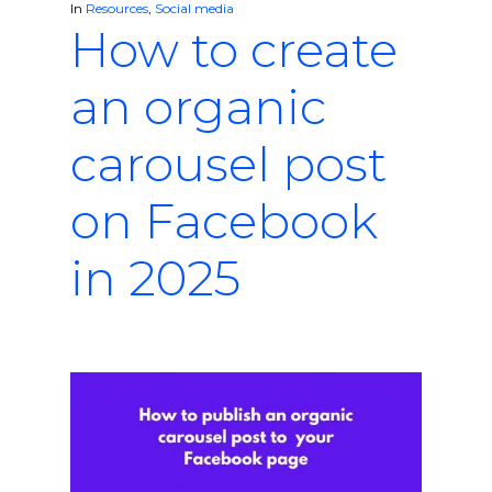
In
Resources
,
Social media
How to create
an organic
carousel post
on Facebook
in 2025