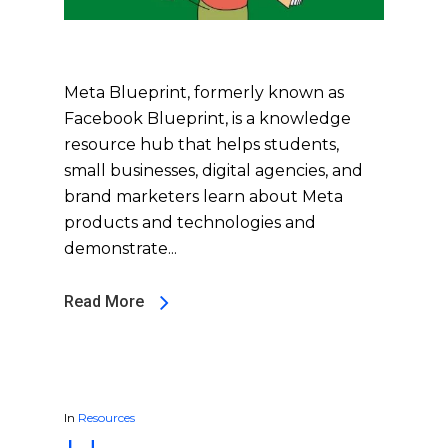
Meta Blueprint, formerly known as
Facebook Blueprint, is a knowledge
resource hub that helps students,
small businesses, digital agencies, and
brand marketers learn about Meta
products and technologies and
demonstrate...
Read More
In
Resources