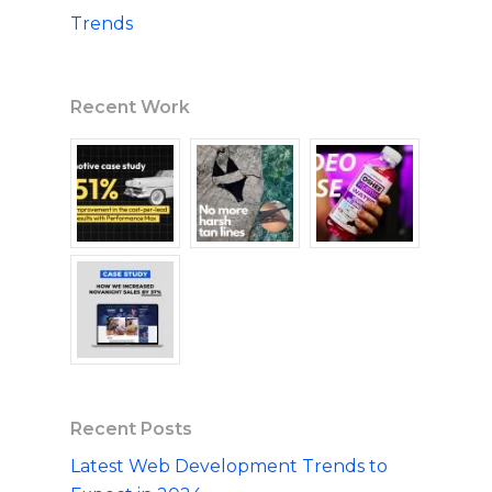
Trends
Recent Work
Recent Posts
Latest Web Development Trends to