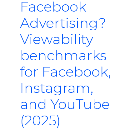
Facebook
Advertising?
Viewability
benchmarks
for Facebook,
Instagram,
and YouTube
(2025)