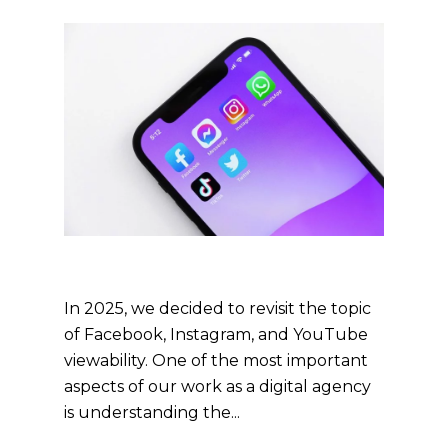
In 2025, we decided to revisit the topic
of Facebook, Instagram, and YouTube
viewability. One of the most important
aspects of our work as a digital agency
is understanding the...