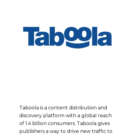
Taboola is a content distribution and
discovery platform with a global reach
of 1.4 billion consumers. Taboola gives
publishers a way to drive new traffic to