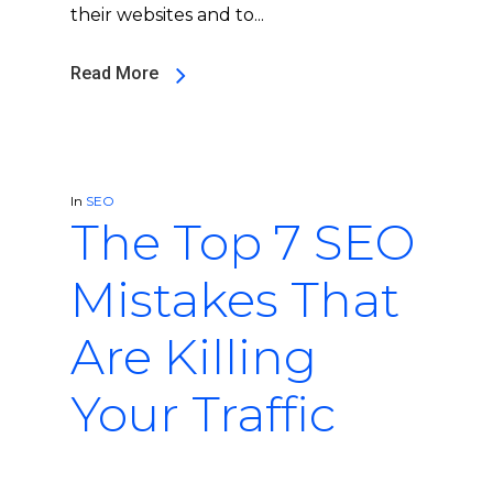
their websites and to...
Read More
In
SEO
The Top 7 SEO
Mistakes That
Are Killing
Your Traffic