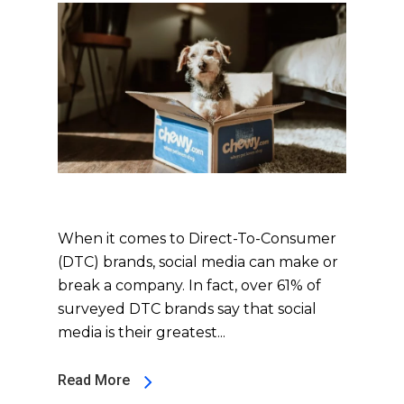
When it comes to Direct-To-Consumer
(DTC) brands, social media can make or
break a company. In fact, over 61% of
surveyed DTC brands say that social
media is their greatest...
Read More