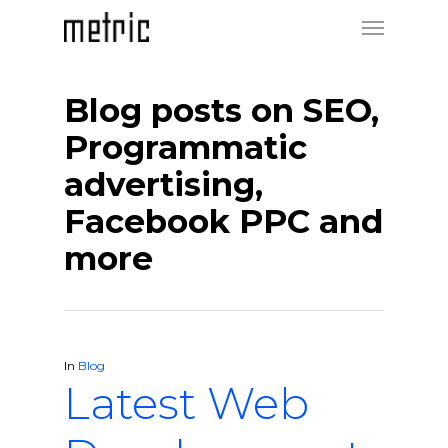
Blog posts on SEO,
Programmatic
advertising,
Facebook PPC and
more
In
Blog
Latest Web