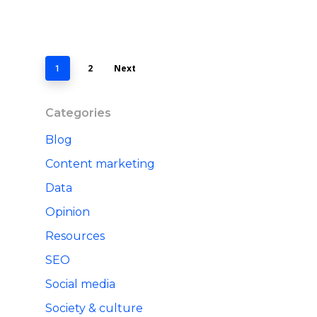
2
Next
1
Categories
Blog
Content marketing
Data
Opinion
Resources
SEO
Social media
Society & culture