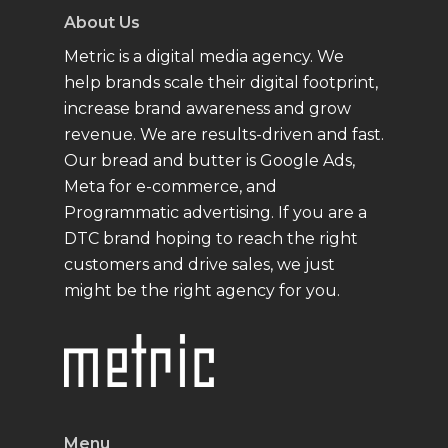
About Us
Metric is a digital media agency. We
help brands scale their digital footprint,
increase brand awareness and grow
revenue. We are results-driven and fast.
Our bread and butter is Google Ads,
Meta for e-commerce, and
Programmatic advertising. If you are a
DTC brand hoping to reach the right
customers and drive sales, we just
might be the right agency for you.
Menu