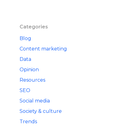
Categories
Blog
Content marketing
Data
Opinion
Resources
SEO
Social media
Society & culture
Trends