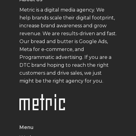
Metric is a digital media agency. We
help brands scale their digital footprint,
increase brand awareness and grow
revenue. We are results-driven and fast.
Our bread and butter is Google Ads,
Meta for e-commerce, and
Programmatic advertising. If you are a
DTC brand hoping to reach the right
customers and drive sales, we just
might be the right agency for you.
Menu