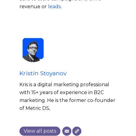
revenue or
leads
.
Kristin Stoyanov
Kris is a digital marketing professional
with 15+ years of experience in B2C
marketing. He is the former co-founder
of Metric DS,
View all posts