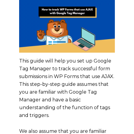
This guide will help you set up Google
Tag Manager to track successful form
submissions in WP Forms that use AJAX.
This step-by-step guide assumes that
you are familiar with Google Tag
Manager and have a basic
understanding of the function of tags
and triggers.
We also assume that you are familiar