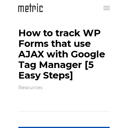
How to track WP
Forms that use
AJAX with Google
Tag Manager [5
Easy Steps]
Resources