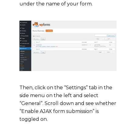
under the name of your form.
Then, click on the “Settings” tab in the
side menu on the left and select
“General”. Scroll down and see whether
“Enable AJAX form submission” is
toggled on.