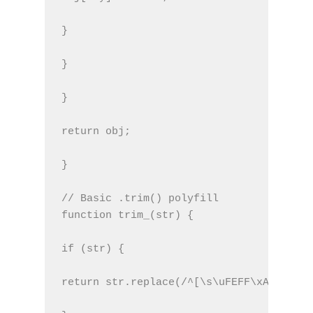
}
}
}
return obj;
}
// Basic .trim() polyfill
function trim_(str) {
if (str) {
return str.replace(/^[\s\uFEFF\xA0]+|[\s