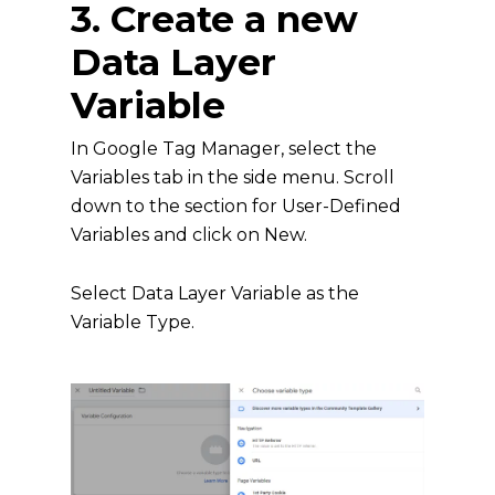
3. Create a new
Data Layer
Variable
In Google Tag Manager, select the
Variables tab in the side menu. Scroll
down to the section for User-Defined
Variables and click on New.
Select Data Layer Variable as the
Variable Type.