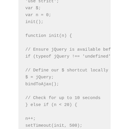
'use strict';
var $;
var n = 0;
init();
function init(n) {
// Ensure jQuery is available before any
if (typeof jQuery !== 'undefined') {
// Define our $ shortcut locally
$ = jQuery;
bindToAjax();
// Check for up to 10 seconds
} else if (n < 20) {
n++;
setTimeout(init, 500);