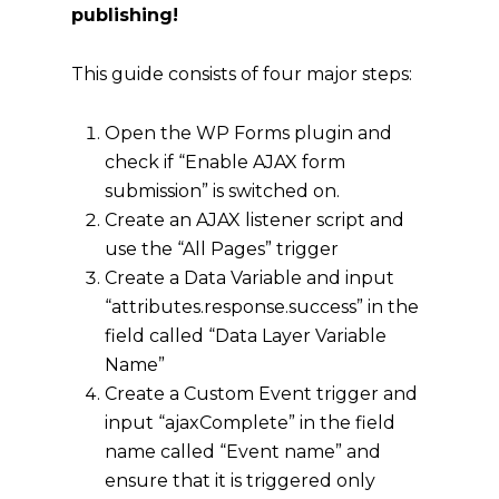
publishing!
This guide consists of four major steps:
Open the WP Forms plugin and
check if “Enable AJAX form
submission” is switched on.
Create an AJAX listener script and
use the “All Pages” trigger
Create a Data Variable and input
“attributes.response.success” in the
field called “Data Layer Variable
Name”
Create a Custom Event trigger and
input “ajaxComplete” in the field
name called “Event name” and
ensure that it is triggered only