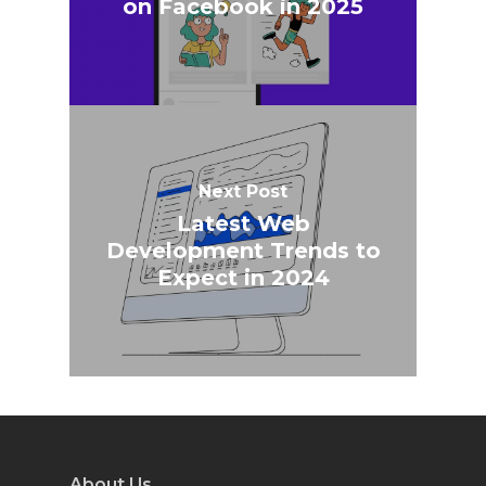
on Facebook in 2025
Next Post
Latest Web
Development Trends to
Expect in 2024
About Us