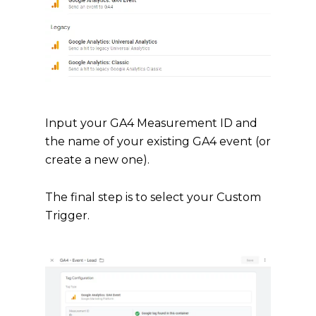
Input your GA4 Measurement ID and
the name of your existing GA4 event (or
create a new one).
The final step is to select your Custom
Trigger.