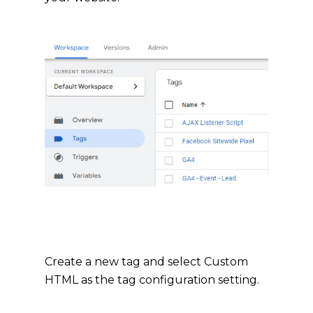
Create a new tag and select Custom
HTML as the tag configuration setting.