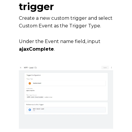
trigger
Create a new custom trigger and select
Custom Event as the Trigger Type.
Under the Event name field, input
ajaxComplete
.