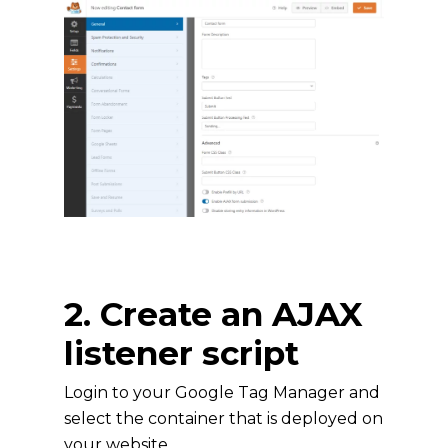
2. Create an AJAX
listener script
Login to your Google Tag Manager and
select the container that is deployed on
your website.