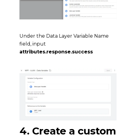
Under the Data Layer Variable Name
field, input
attributes.response.success
4. Create a custom