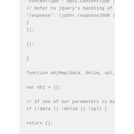
'contentType': opts.contentType || '',
// Defer to jQuery's handling of the res
'response': (jqXhr.responseJSON || jqXhr
}
});
});
}
function objMap(data, delim, spl, decode
var obj = {};
// If one of our parameters is missing, 
if (!data || !delim || !spl) {
return {};