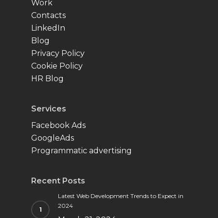
Work
Contacts
LinkedIn
Blog
Privacy Policy
Cookie Policy
HR Blog
Services
Facebook Ads
GoogleAds
Programmatic advertising
Recent Posts
Latest Web Development Trends to Expect in
2024