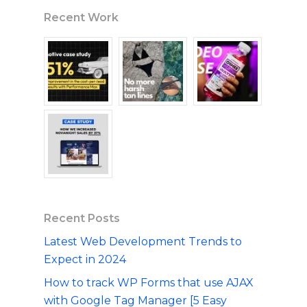
Recent Work
Recent Posts
Latest Web Development Trends to
Expect in 2024
How to track WP Forms that use AJAX
with Google Tag Manager [5 Easy