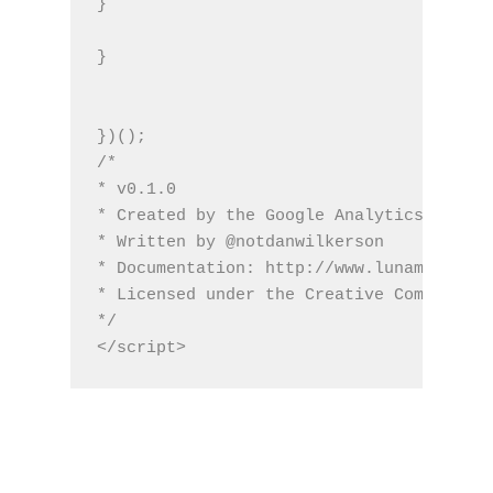
}
}
})();
/*
* v0.1.0
* Created by the Google Analytics consul
* Written by @notdanwilkerson
* Documentation: http://www.lunametrics.
* Licensed under the Creative Commons 4.
*/
</script>