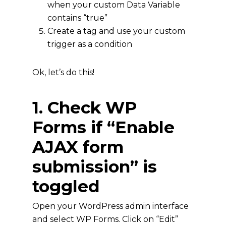
when your custom Data Variable
contains “true”
Create a tag and use your custom
trigger as a condition
Ok, let’s do this!
1. Check WP
Forms if “Enable
AJAX form
submission” is
toggled
Open your WordPress admin interface
and select WP Forms. Click on “Edit”