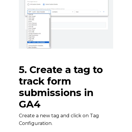
5. Create a tag to
track form
submissions in
GA4
Create a new tag and click on Tag
Configuration.