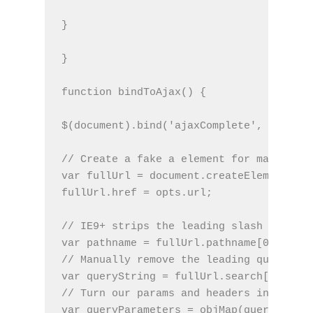
}
}
function bindToAjax() {
$(document).bind('ajaxComplete', functio
// Create a fake a element for magically
var fullUrl = document.createElement('a'
fullUrl.href = opts.url;
// IE9+ strips the leading slash from a.
var pathname = fullUrl.pathname[0] === '
// Manually remove the leading question 
var queryString = fullUrl.search[0] === 
// Turn our params and headers into obje
var queryParameters = objMap(queryString