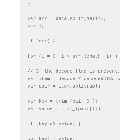
}
var arr = data.split(delim);
var i;
if (arr) {
for (i = 0; i < arr.length; i++) {
// If the decode flag is present, URL de
var item = decode ? decodeURIComponent(a
var pair = item.split(spl);
var key = trim_(pair[0]);
var value = trim_(pair[1]);
if (key && value) {
obj[key] = value;