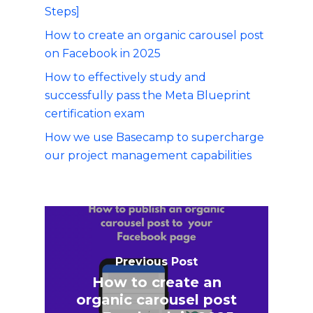
Steps]
How to create an organic carousel post
on Facebook in 2025
How to effectively study and
successfully pass the Meta Blueprint
certification exam
How we use Basecamp to supercharge
our project management capabilities
Previous Post
How to create an
organic carousel post