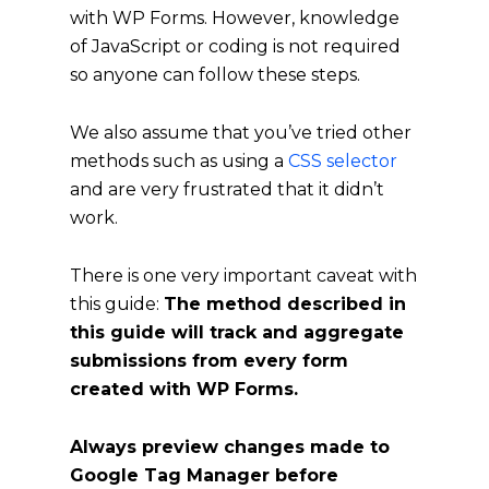
with WP Forms. However, knowledge
of JavaScript or coding is not required
so anyone can follow these steps.
We also assume that you’ve tried other
methods such as using a
CSS selector
and are very frustrated that it didn’t
work.
There is one very important caveat with
this guide:
The method described in
this guide will track and aggregate
submissions from every form
created with WP Forms.
Always preview changes made to
Google Tag Manager before