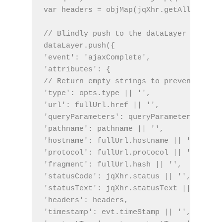
var headers = objMap(jqXhr.getAllRespons
// Blindly push to the dataLayer because
dataLayer.push({
'event': 'ajaxComplete',
'attributes': {
// Return empty strings to prevent accid
'type': opts.type || '',
'url': fullUrl.href || '',
'queryParameters': queryParameters,
'pathname': pathname || '',
'hostname': fullUrl.hostname || '',
'protocol': fullUrl.protocol || '',
'fragment': fullUrl.hash || '',
'statusCode': jqXhr.status || '',
'statusText': jqXhr.statusText || '',
'headers': headers,
'timestamp': evt.timeStamp || '',