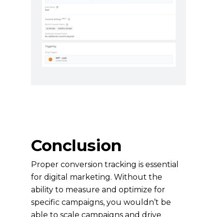
Conclusion
Proper conversion tracking is essential
for digital marketing. Without the
ability to measure and optimize for
specific campaigns, you wouldn’t be
able to scale campaigns and drive