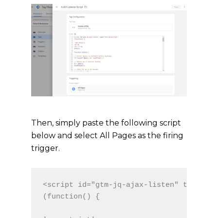
Then, simply paste the following script
below and select All Pages as the firing
trigger.
<script id="gtm-jq-ajax-listen" type="te
(function() {