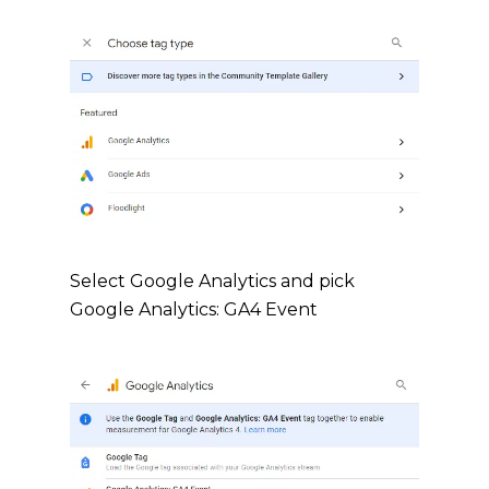
Select Google Analytics and pick
Google Analytics: GA4 Event