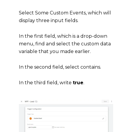
Select Some Custom Events, which will
display three input fields.
In the first field, which is a drop-down
menu, find and select the custom data
variable that you made earlier.
In the second field, select contains.
In the third field, write
true
.