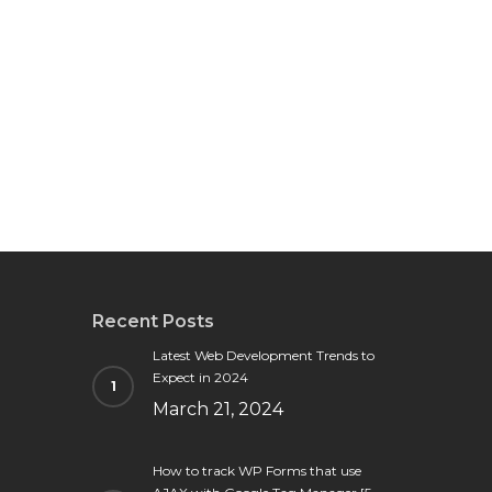
Recent Posts
Latest Web Development Trends to
Expect in 2024
March 21, 2024
How to track WP Forms that use