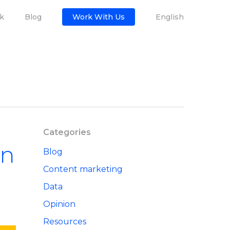
k
Blog
Work With Us
English
Categories
in
Blog
Content marketing
Data
Opinion
Resources