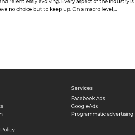
nd relentlessly evolving. Every aspect of the industry is
ve no choice but to keep up. On a macro level,...
Services
Facebook Ads
ts
GoogleAds
In
Programmatic advertising
 Policy