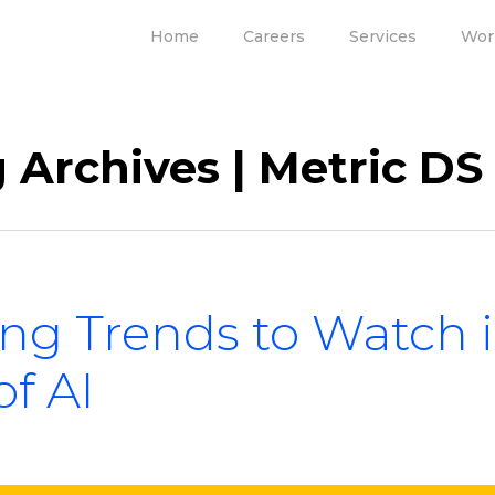
Home
Careers
Services
Wor
 Archives | Metric DS
ing Trends to Watch 
of AI