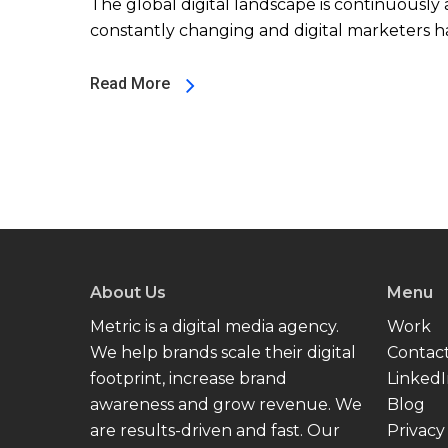
The global digital landscape is continuously a
constantly changing and digital marketers ha
Read More
About Us
Menu
Metric is a digital media agency.
Work
We help brands scale their digital
Contac
footprint, increase brand
Linked
awareness and grow revenue. We
Blog
are results-driven and fast. Our
Privacy