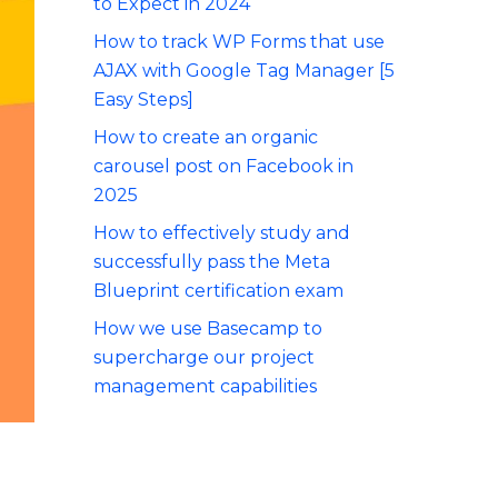
to Expect in 2024
How to track WP Forms that use
AJAX with Google Tag Manager [5
Easy Steps]
How to create an organic
carousel post on Facebook in
2025
How to effectively study and
successfully pass the Meta
Blueprint certification exam
How we use Basecamp to
supercharge our project
management capabilities