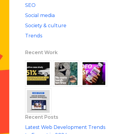
SEO
Social media
Society & culture
Trends
Recent Work
Recent Posts
Latest Web Development Trends