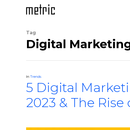
Tag
Digital Marketing
In
Trends
5 Digital Market
2023 & The Rise 